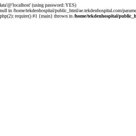
ta'@'localhost' (using password: YES)
 null in /home/tekdenhospital/public_html/ae.tekdenhospital.com/parame
.php(2): require() #1 {main} thrown in
/home/tekdenhospital/public_