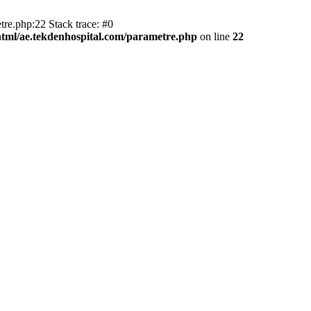
tre.php:22 Stack trace: #0
html/ae.tekdenhospital.com/parametre.php
on line
22